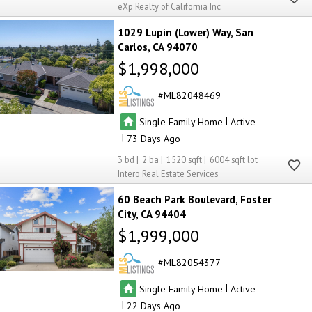
eXp Realty of California Inc
1029 Lupin (Lower) Way
San
Carlos
CA 94070
$1,998,000
ML82048469
|
Single Family Home
Active
|
73
3
2
1520
6004
Intero Real Estate Services
60 Beach Park Boulevard
Foster
City
CA 94404
$1,999,000
ML82054377
|
Single Family Home
Active
|
22