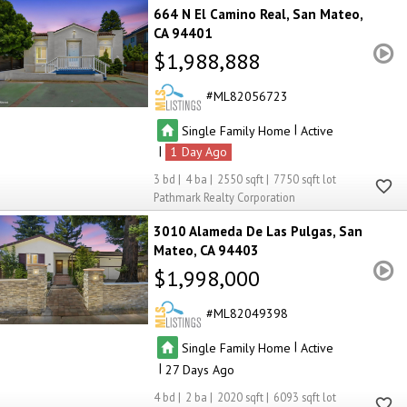
664 N El Camino Real
San Mateo
CA 94401
$1,988,888
ML82056723
|
Single Family Home
Active
|
1
3
4
2550
7750
Pathmark Realty Corporation
3010 Alameda De Las Pulgas
San
Mateo
CA 94403
$1,998,000
ML82049398
|
Single Family Home
Active
|
27
4
2
2020
6093