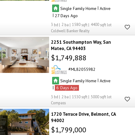
|
Single Family Home
Active
|
27
3
2
1580
4400
Coldwell Banker Realty
2251 Southampton Way
San
Mateo
CA 94403
$1,749,888
ML82055982
|
Single Family Home
Active
|
6
3
2
1530
5000
Compass
1720 Terrace Drive
Belmont
CA
94002
$1,799,000