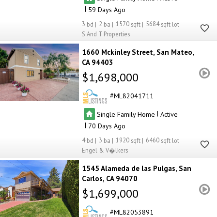
|
59
3
2
1570
5684
S And T Properties
1660 Mckinley Street
San Mateo
CA 94403
$1,698,000
ML82041711
|
Single Family Home
Active
|
70
4
3
1920
6460
Engel & V�lkers
1545 Alameda de las Pulgas
San
Carlos
CA 94070
$1,699,000
ML82053891