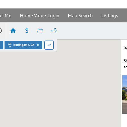
ut Me
Home Value Login
Map Search
Listings
Burlingame, CA
+2
S
S
s