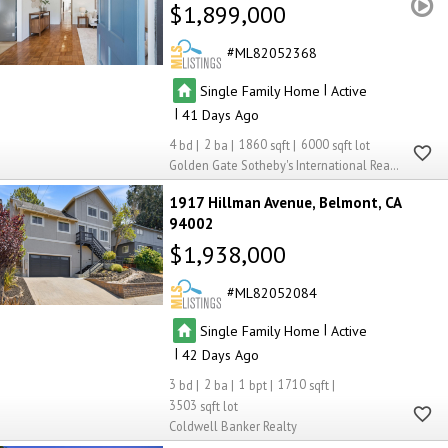
$1,899,000
ML82052368
|
Single Family Home
Active
|
41
4
2
1860
6000
Golden Gate Sotheby's International Realty
1917 Hillman Avenue
Belmont
CA
94002
$1,938,000
ML82052084
|
Single Family Home
Active
|
42
3
2
1
1710
3503
Coldwell Banker Realty