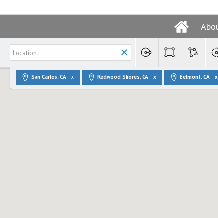
Abo
San Carlos, CA
Redwood Shores, CA
Belmont, CA