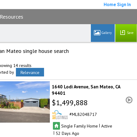
Home
Sign In
Resources
Save
an Mateo single house search
howing 14 results
orted by
Relevance
1640 Lodi Avenue
San Mateo
CA
94401
$1,499,888
ML82048717
|
Single Family Home
Active
|
52