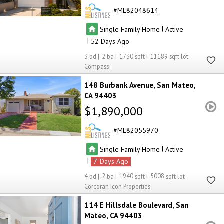
ML82048614
|
Single Family Home
Active
|
52
3
2
1730
11189
Compass
148 Burbank Avenue
San Mateo
CA 94403
$1,890,000
ML82055970
|
Single Family Home
Active
|
7
4
2
1940
5008
Corcoran Icon Properties
114 E Hillsdale Boulevard
San
Mateo
CA 94403