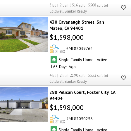
3
2
1516
5508
Coldwell Banker Realty
430 Cavanaugh Street
San
Mateo
CA 94401
$1,598,000
ML82039764
|
Single Family Home
Active
|
63
4
2
2190
5532
Coldwell Banker Realty
280 Pelican Court
Foster City
CA
94404
$1,598,000
ML82050256
|
Single Family Home
Active