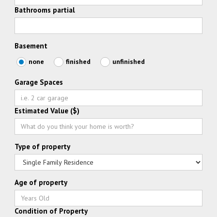
Bathrooms partial
Basement
none
finished
unfinished
Garage Spaces
Estimated Value ($)
Type of property
Age of property
Condition of Property