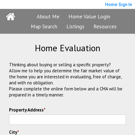
Home
Sign In
About Me
Home Value Login
Map Search
Listings
Resources
Home Evaluation
Thinking about buying or selling a specific property?
Allow me to help you determine the fair market value of
the home you are interested in evaluating, free of charge,
and with no obligation.
Please complete the online form below and a CMA will be
prepared in a timely manner.
Property Address
*
City
*