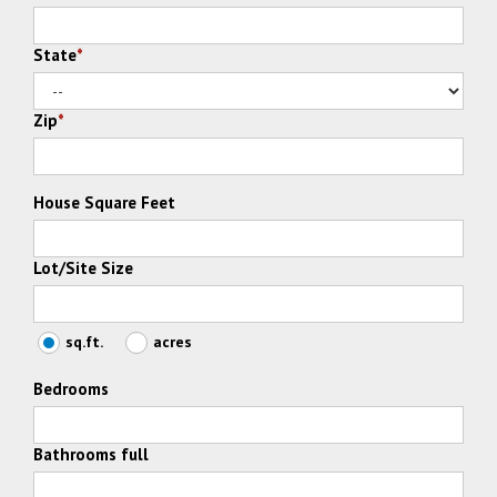
State
*
Zip
*
House Square Feet
Lot/Site Size
sq.ft.
acres
Bedrooms
Bathrooms full