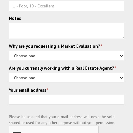
Notes
Why are you requesting a Market Evaluation?
*
Are you currently working with a Real Estate Agent?
*
Your email address
*
Please be assured that your e-mail address will never be sold,
shared or used for any other purpose without your permission.